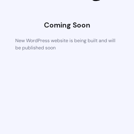
Coming Soon
New WordPress website is being built and will
be published soon