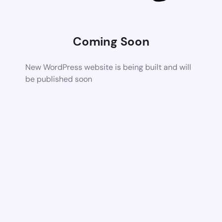
Coming Soon
New WordPress website is being built and will
be published soon