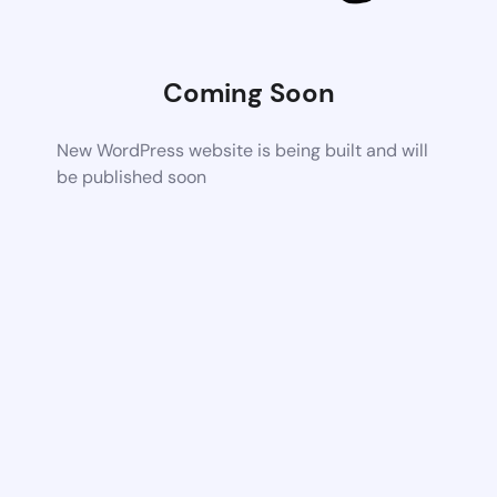
Coming Soon
New WordPress website is being built and will
be published soon