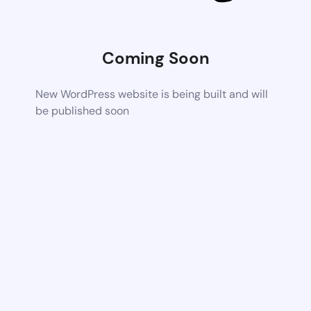
Coming Soon
New WordPress website is being built and will
be published soon