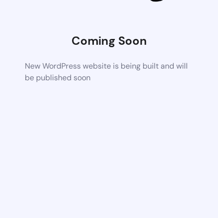
Coming Soon
New WordPress website is being built and will
be published soon