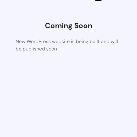
Coming Soon
New WordPress website is being built and will
be published soon